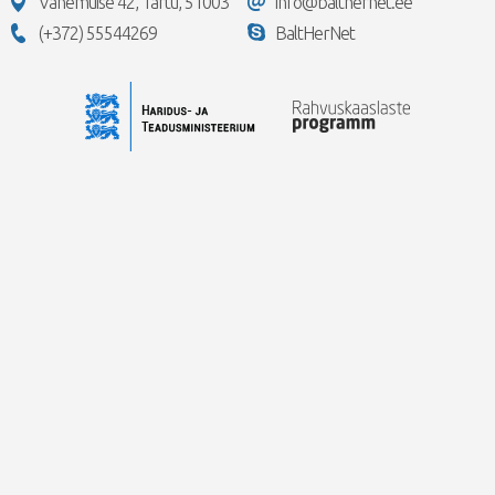
Vanemuise 42, Tartu, 51003
info@balthernet.ee
(+372) 55544269
BaltHerNet