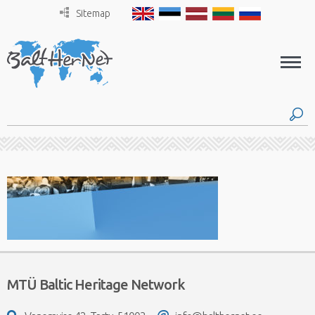
Sitemap
MTÜ Baltic Heritage Network