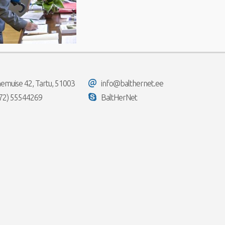
emuise 42, Tartu, 51003
info@balthernet.ee
72) 55544269
BaltHerNet