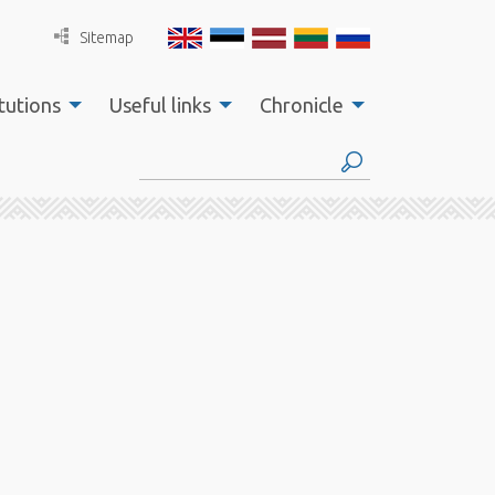
Sitemap
tutions
Useful links
Chronicle