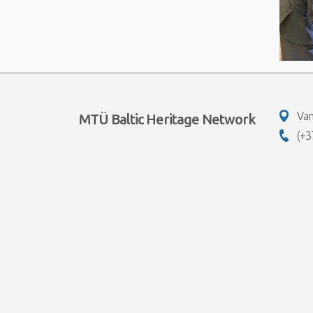
Van
MTÜ Baltic Heritage Network
(+3