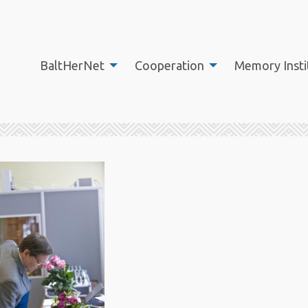
BaltHerNet
Cooperation
Memory Insti