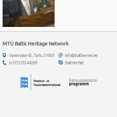
MTÜ Baltic Heritage Network
Vanemuise 42, Tartu, 51003
info@balthernet.ee
(+372) 55544269
BaltHerNet