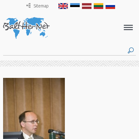
Sitemap