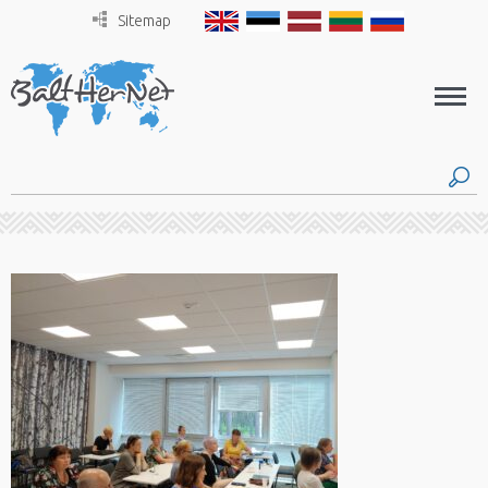
Sitemap