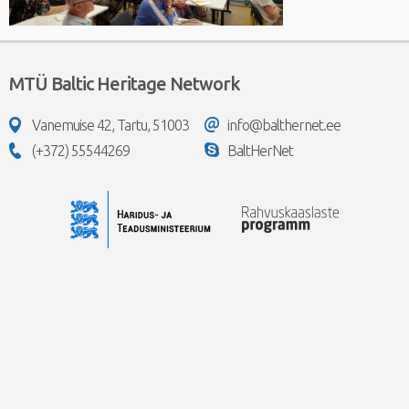
MTÜ Baltic Heritage Network
Vanemuise 42, Tartu, 51003
info@balthernet.ee
(+372) 55544269
BaltHerNet